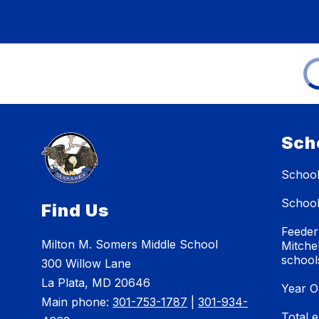
Sch
School
School
Find Us
Feeder
Milton M. Somers Middle School
Mitche
school
300 Willow Lane
La Plata, MD 20646
Year O
Main phone:
301-753-1787
|
301-934-
Total 