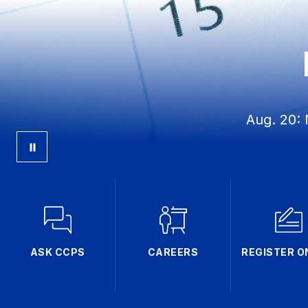
Aug. 20: 
ASK CCPS
CAREERS
REGISTER O