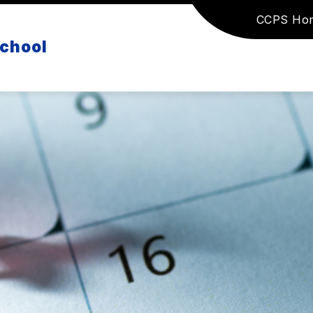
CCPS Ho
School