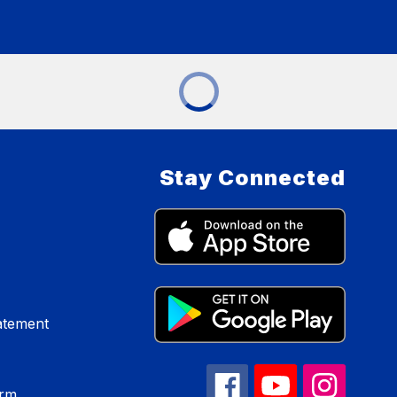
Stay Connected
atement
orm