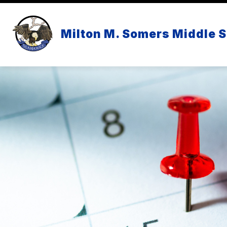
Skip
to
content
Milton M. Somers Middle 