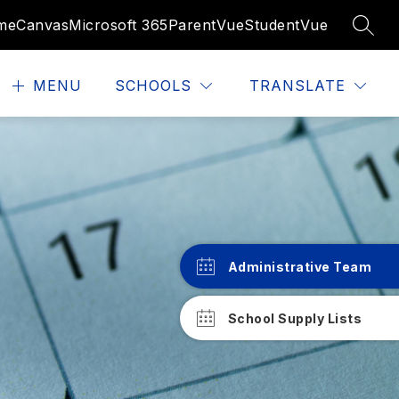
me
Canvas
Microsoft 365
ParentVue
StudentVue
SEAR
MENU
SCHOOLS
TRANSLATE
Administrative Team
School Supply Lists