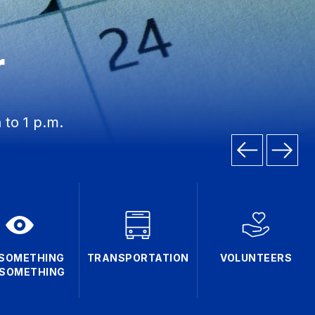
r
 to 1 p.m.
 SOMETHING
TRANSPORTATION
VOLUNTEERS
 SOMETHING