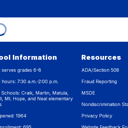
ool Information
Resources
 serves grades 6-8
ADA/Section 508
 hours: 7:30 a.m.-2:00 p.m.
Fraud Reporting
 Schools: Craik, Martin, Matula,
MSDE
ll, Mt. Hope, and Neal elementary
s
Nondiscrimination St
pened: 1964
Privacy Policy
enrollment: 695
Website Feedback F