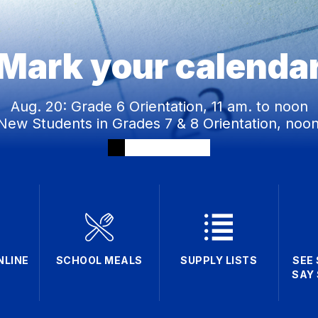
Mark your calenda
Aug. 20: Grade 6 Orientation, 11 am. to noon
New Students in Grades 7 & 8 Orientation, noon
NLINE
SCHOOL MEALS
SUPPLY LISTS
SEE
SAY